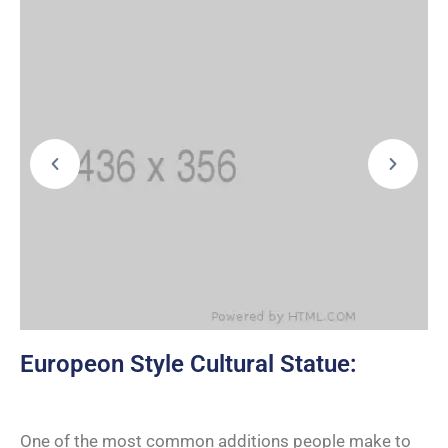
Europeon Style Cultural Statue:
One of the most common additions people make to