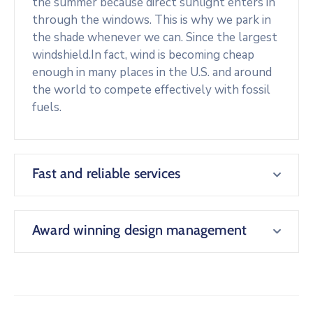
the summer because direct sunlight enters in
through the windows. This is why we park in
the shade whenever we can. Since the largest
windshield.In fact, wind is becoming cheap
enough in many places in the U.S. and around
the world to compete effectively with fossil
fuels.
Fast and reliable services
Award winning design management