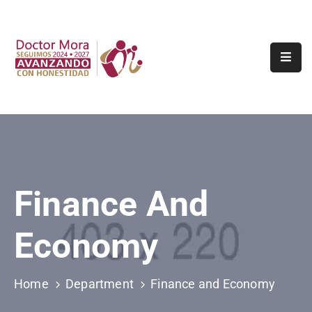
Inicio
Tramites
Y
Servicios
Municipio
Turismo
Finance And
Transparencia
Economy
Contacto
Denuncia
Home
Department
Finance and Economy