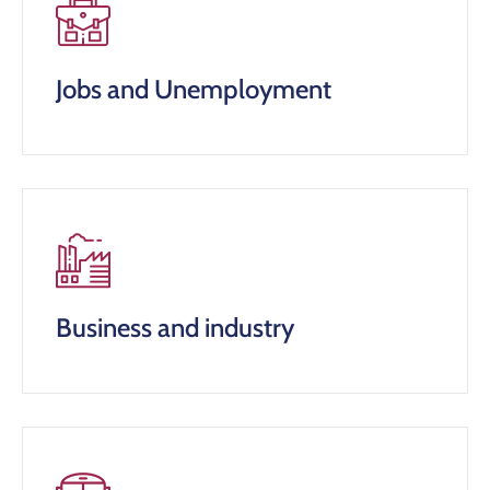
Jobs and Unemployment
Business and industry