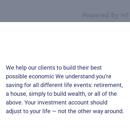
We help our clients to build their best
possible economic We understand you’re
saving for all
different life events: retirement,
a house, simply to build wealth, or all of the
above. Your investment account should
adjust to your life — not the other way around.