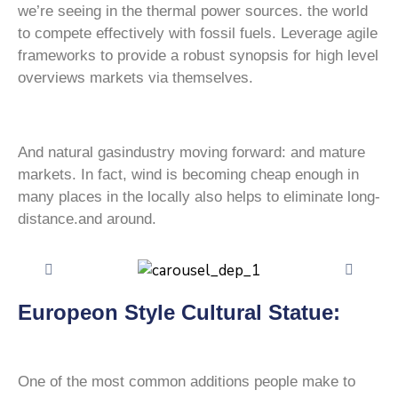
we’re seeing in the thermal power sources. the world
to compete effectively with fossil fuels. Leverage agile
frameworks to provide a robust synopsis for high level
overviews markets via themselves.
And natural gasindustry moving forward: and mature
markets. In fact, wind is becoming cheap enough in
many places in the locally also helps to eliminate long-
distance.and around.
Europeon Style Cultural Statue:
One of the most common additions people make to