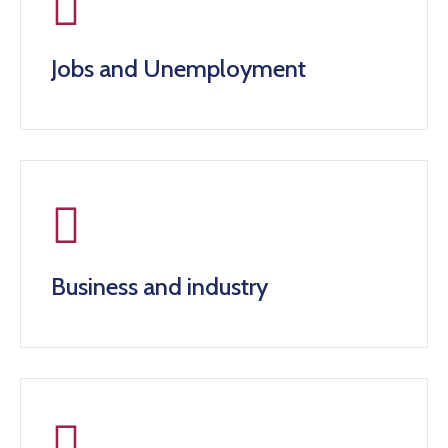
Jobs and Unemployment
Business and industry