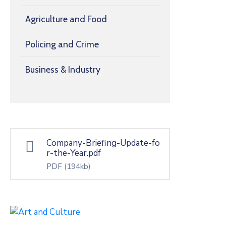
Agriculture and Food
Policing and Crime
Business & Industry
Company-Briefing-Update-fo
r-the-Year.pdf
PDF
(194kb)