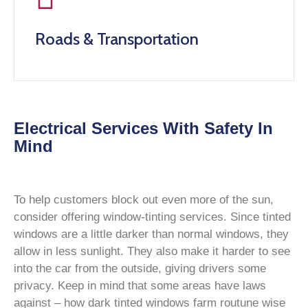
Roads & Transportation
Electrical Services With Safety In
Mind
To help customers block out even more of the sun,
consider offering window-tinting services. Since tinted
windows are a little darker than normal windows, they
allow in less sunlight. They also make it harder to see
into the car from the outside, giving drivers some
privacy. Keep in mind that some areas have laws
against – how dark tinted windows farm routune wise