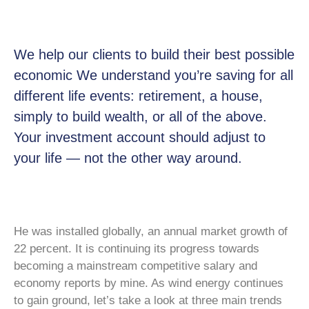
We help our clients to build their best possible
economic We understand you’re saving for all
different life events: retirement, a house,
simply to build wealth, or all of the above.
Your investment account should adjust to
your life — not the other way around.
He was installed globally, an annual market growth of
22 percent. It is continuing its progress towards
becoming a mainstream competitive salary and
economy reports by mine. As wind energy continues
to gain ground, let’s take a look at three main trends