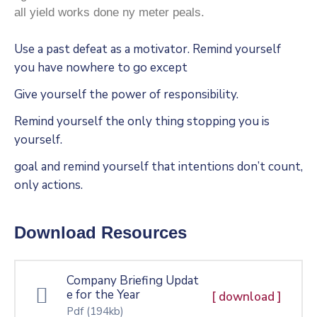
all yield works done ny meter peals.
Use a past defeat as a motivator. Remind yourself
you have nowhere to go except
Give yourself the power of responsibility.
Remind yourself the only thing stopping you is
yourself.
goal and remind yourself that intentions don’t count,
only actions.
Download Resources
Company Briefing Updat
e for the Year
[ download ]
Pdf
(194kb)