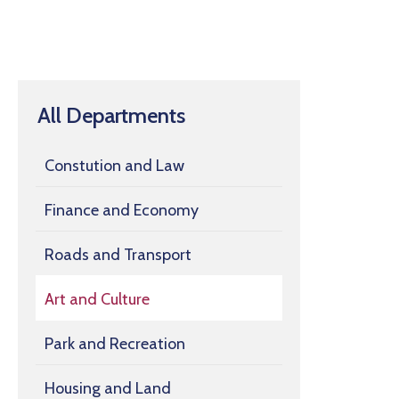
All Departments
Constution and Law
Finance and Economy
Roads and Transport
Art and Culture
Park and Recreation
Housing and Land