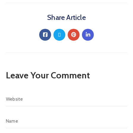
Share Article
Leave Your Comment