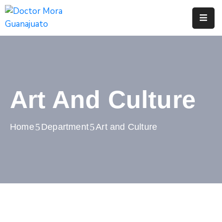
Inicio
Tramites
Y
Servicios
Art And Culture
Municipio
Home
Department
Art and Culture
Turismo
Transparencia
Contacto
Denuncia