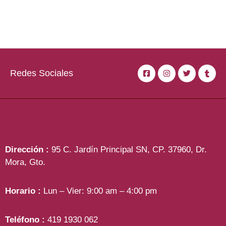
Redes Sociales
Dirección :
95 C. Jardín Principal SN, CP. 37960, Dr.
Mora, Gto.
Horario :
Lun – Vier: 9:00 am – 4:00 pm
Teléfono :
419 1930 062