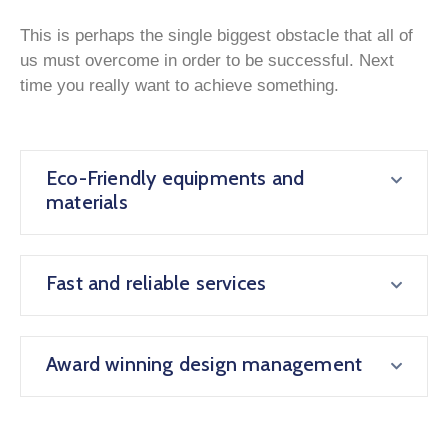
This is perhaps the single biggest obstacle that all of
us must overcome in order to be successful. Next
time you really want to achieve something.
Eco-Friendly equipments and
materials
Fast and reliable services
Award winning design management