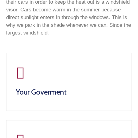
their cars in order to keep the heat out is a windshield
visor. Cars become warm in the summer because
direct sunlight enters in through the windows. This is
why we park in the shade whenever we can. Since the
largest windshield.
Your Goverment