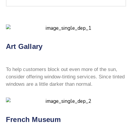
Art Gallary
To help customers block out even more of the sun,
consider offering window-tinting services. Since tinted
windows are a little darker than normal.
French Museum