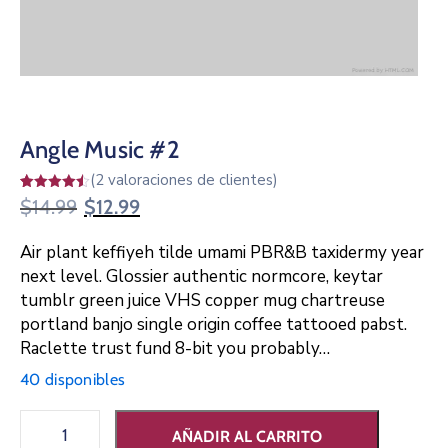
Angle Music #2
(
2
valoraciones de clientes)
Valorado
2
$
14.99
$
12.99
4.50
sobre 5
basado
Air plant keffiyeh tilde umami PBR&B taxidermy year
en
puntuaciones
next level. Glossier authentic normcore, keytar
de
clientes
tumblr green juice VHS copper mug chartreuse
portland banjo single origin coffee tattooed pabst.
Raclette trust fund 8-bit you probably…
40 disponibles
AÑADIR AL CARRITO