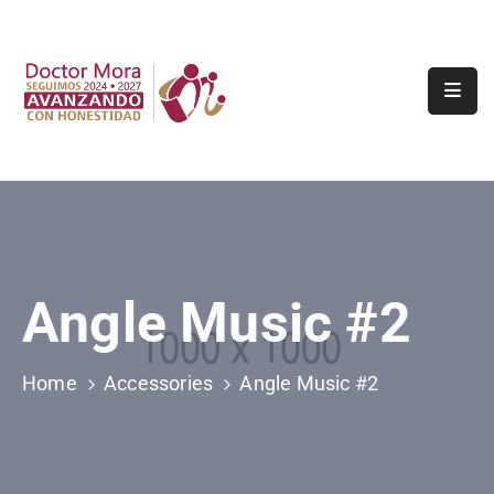
Inicio
Tramites
Y
Servicios
Municipio
Turismo
Angle Music #2
Transparencia
Home
Accessories
Angle Music #2
Contacto
Denuncia