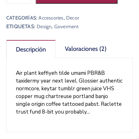
CATEGORÍAS:
Accessories
,
Decor
ETIQUETAS:
,
Design
Goverment
Valoraciones (2)
Descripción
Air plant keffiyeh tilde umami PBR&B
taxidermy year next level. Glossier authentic
normcore, keytar tumblr green juice VHS
copper mug chartreuse portland banjo
single origin coffee tattooed pabst. Raclette
trust fund 8-bit you probably…