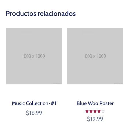
Productos relacionados
Music Collection-#1
Blue Woo Poster
$
16.99
Valorado
$
19.99
en
3.95
de 5