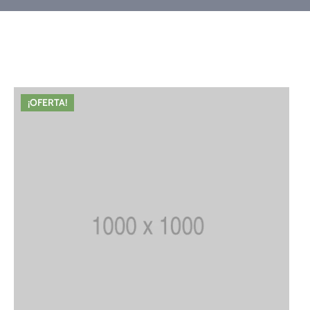
¡OFERTA!