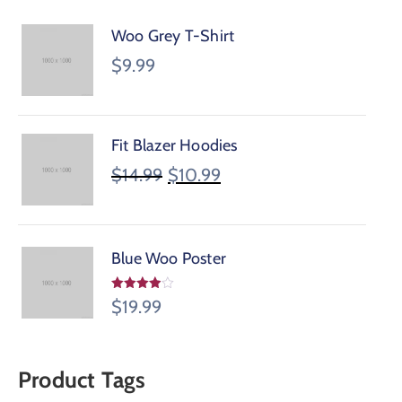
Woo Grey T-Shirt
$
9.99
Fit Blazer Hoodies
$
14.99
$
10.99
Blue Woo Poster
Valorado
$
19.99
en
3.95
de 5
Product Tags