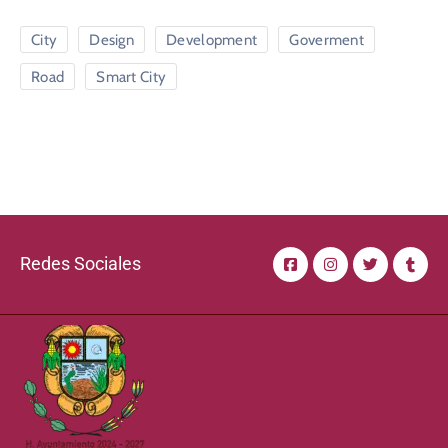
City
Design
Development
Goverment
Road
Smart City
Redes Sociales