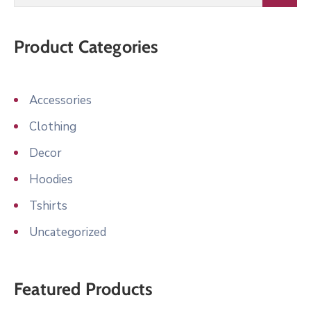
Product Categories
Accessories
Clothing
Decor
Hoodies
Tshirts
Uncategorized
Featured Products