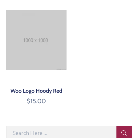
Woo Logo Hoody Red
$
15.00