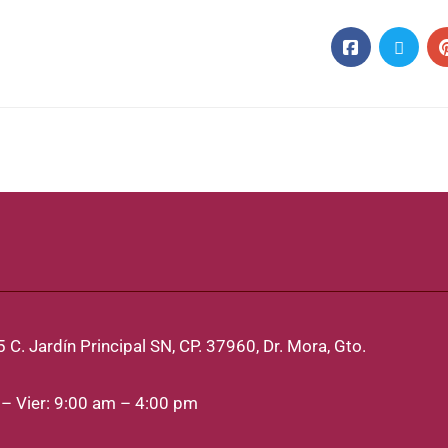
 C. Jardín Principal SN, CP. 37960, Dr. Mora, Gto.
– Vier: 9:00 am – 4:00 pm