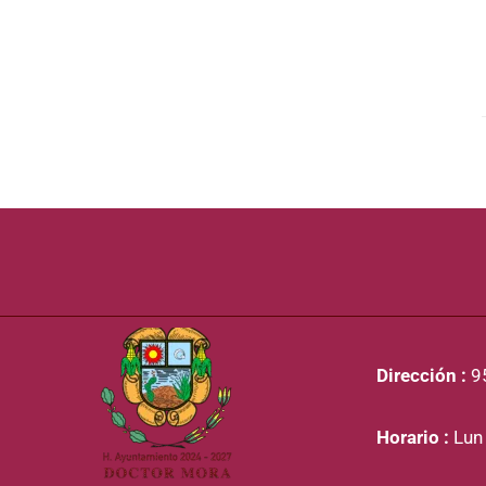
Dirección :
95
Horario :
Lun 