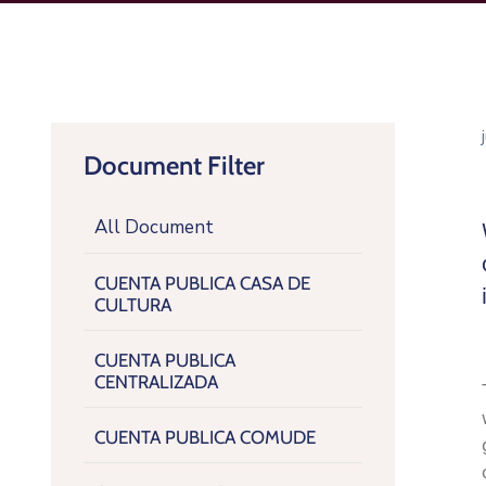
Document Filter
All Document
CUENTA PUBLICA CASA DE
CULTURA
CUENTA PUBLICA
CENTRALIZADA
CUENTA PUBLICA COMUDE