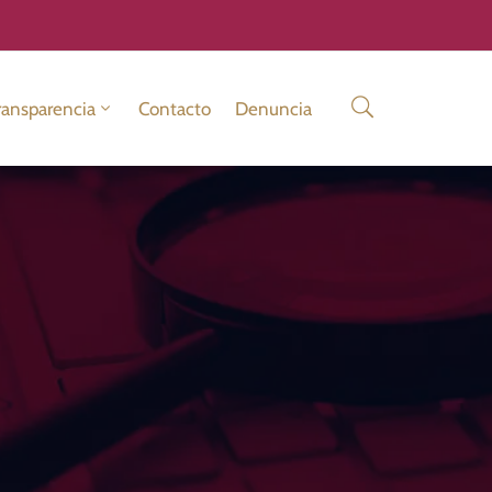
ransparencia
Contacto
Denuncia