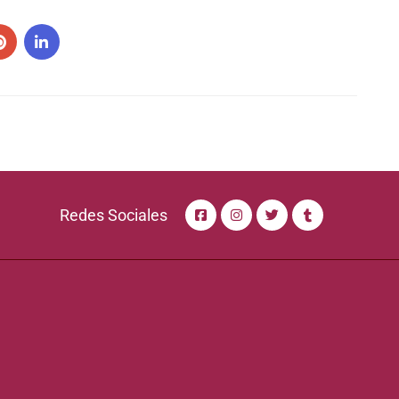
Redes Sociales