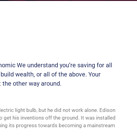
onomic We understand you’re saving for all
 build wealth, or all of the above. Your
t the other way around.
ctric light bulb, but he did not work alone. Edison
 get his inventions off the ground. It was installed
tinuing its progress towards becoming a mainstream