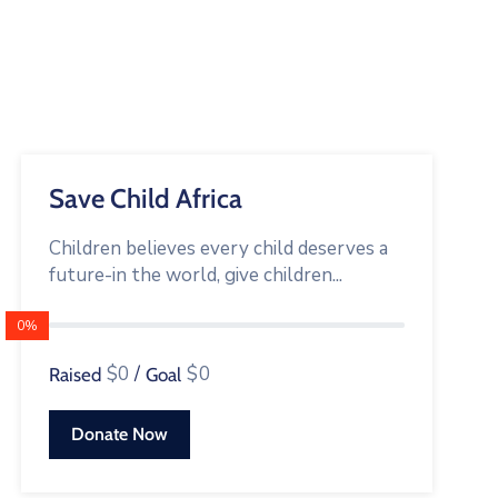
Save Child Africa
Children believes every child deserves a
future-in the world, give children...
0%
$0
/
$0
Raised
Goal
Donate Now