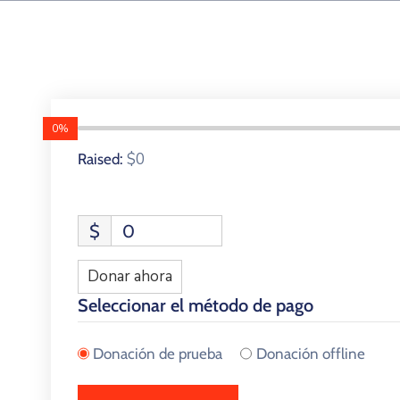
0%
$0
Raised:
$
0
Donar ahora
Seleccionar el método de pago
Donación de prueba
Donación offline