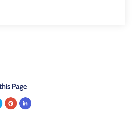
this Page