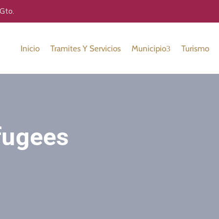
 Gto.
Inicio
Tramites Y Servicios
Municipio
Turismo
fugees