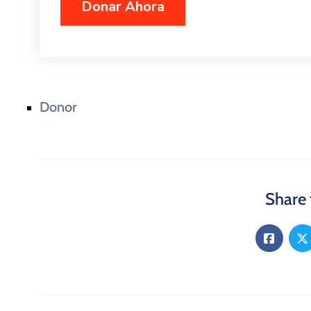
Donor
Share 