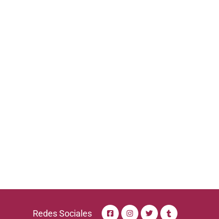
Redes Sociales