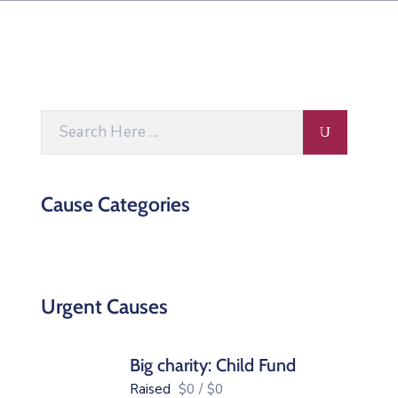
Cause Categories
Urgent Causes
Big charity: Child Fund
Raised
$0
/
$0