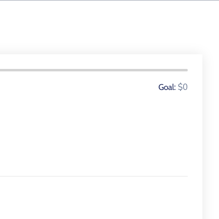
0 Donors
$0
Goal: