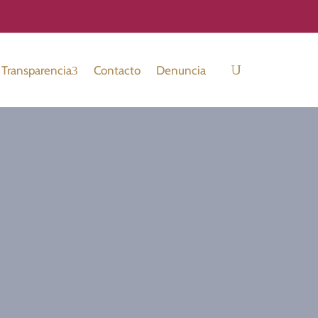
Transparencia
Contacto
Denuncia