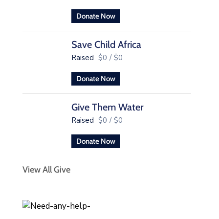
Donate Now
Save Child Africa
Raised
$0
/
$0
Donate Now
Give Them Water
Raised
$0
/
$0
Donate Now
View All Give