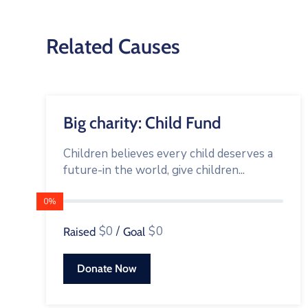
Related Causes
Big charity: Child Fund
Children believes every child deserves a
future-in the world, give children...
0%
$0
/
$0
Raised
Goal
Donate Now