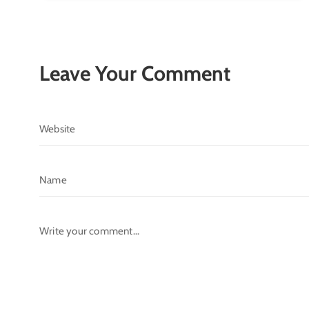
Leave Your Comment