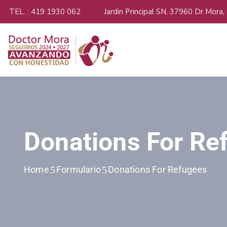
TEL. : 419 1930 062
Jardin Principal SN, 37960 Dr Mora,
Donations For Re
Home
Formulario
Donations For Refugees